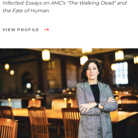
Infected: Essays on AMC's "The Walking Dead" and
the Fate of Human
.
VIEW PROFILE