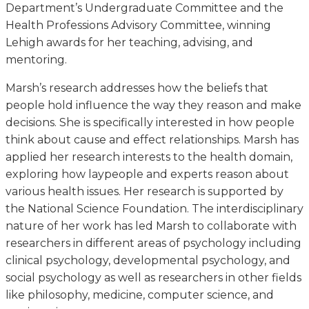
Department’s Undergraduate Committee and the
Health Professions Advisory Committee, winning
Lehigh awards for her teaching, advising, and
mentoring.
Marsh’s research addresses how the beliefs that
people hold influence the way they reason and make
decisions. She is specifically interested in how people
think about cause and effect relationships. Marsh has
applied her research interests to the health domain,
exploring how laypeople and experts reason about
various health issues. Her research is supported by
the National Science Foundation. The interdisciplinary
nature of her work has led Marsh to collaborate with
researchers in different areas of psychology including
clinical psychology, developmental psychology, and
social psychology as well as researchers in other fields
like philosophy, medicine, computer science, and