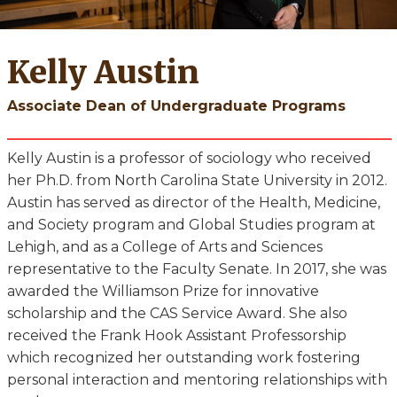
Kelly Austin
Associate Dean of Undergraduate Programs
Kelly Austin is a professor of sociology who received
her Ph.D. from North Carolina State University in 2012.
Austin has served as director of the Health, Medicine,
and Society program and Global Studies program at
Lehigh, and as a College of Arts and Sciences
representative to the Faculty Senate. In 2017, she was
awarded the Williamson Prize for innovative
scholarship and the CAS Service Award. She also
received the Frank Hook Assistant Professorship
which recognized her outstanding work fostering
personal interaction and mentoring relationships with