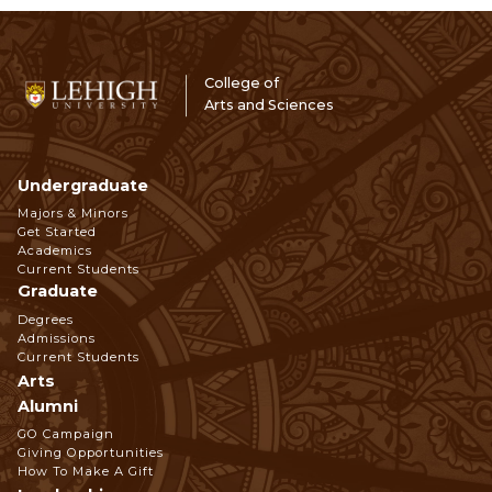
College of
Arts and Sciences
Undergraduate
Footer
Majors & Minors
Get Started
Navigation
Academics
Current Students
Graduate
Degrees
Admissions
Current Students
Arts
Alumni
GO Campaign
Giving Opportunities
How To Make A Gift