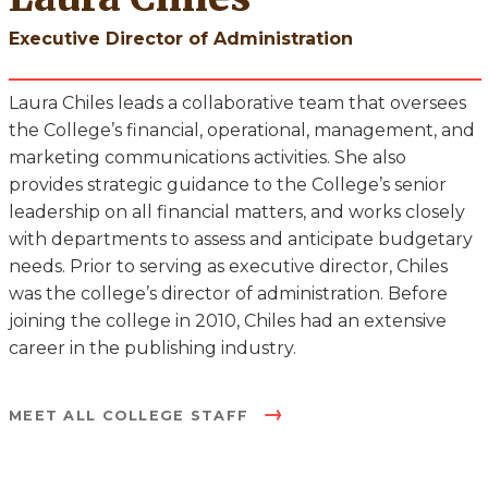
Executive Director of Administration
Laura Chiles leads a collaborative team that oversees
the College’s financial, operational, management, and
marketing communications activities. She also
provides strategic guidance to the College’s senior
leadership on all financial matters, and works closely
with departments to assess and anticipate budgetary
needs. Prior to serving as executive director, Chiles
was the college’s director of administration. Before
joining the college in 2010, Chiles had an extensive
career in the publishing industry.
MEET ALL COLLEGE STAFF