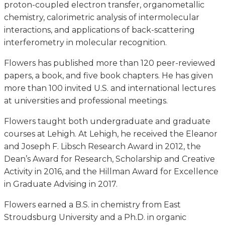
proton-coupled electron transfer, organometallic
chemistry, calorimetric analysis of intermolecular
interactions, and applications of back-scattering
interferometry in molecular recognition.
Flowers has published more than 120 peer-reviewed
papers, a book, and five book chapters. He has given
more than 100 invited U.S. and international lectures
at universities and professional meetings.
Flowers taught both undergraduate and graduate
courses at Lehigh. At Lehigh, he received the Eleanor
and Joseph F. Libsch Research Award in 2012, the
Dean’s Award for Research, Scholarship and Creative
Activity in 2016, and the Hillman Award for Excellence
in Graduate Advising in 2017.
Flowers earned a B.S. in chemistry from East
Stroudsburg University and a Ph.D. in organic