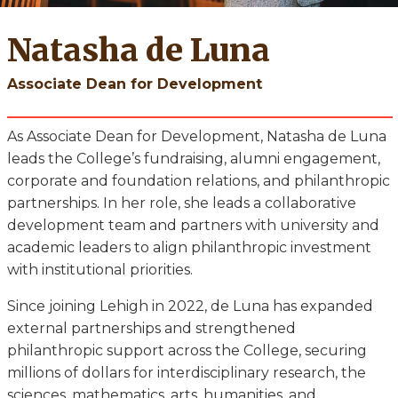
Natasha de Luna
Associate Dean for Development
As Associate Dean for Development, Natasha de Luna
leads the College’s fundraising, alumni engagement,
corporate and foundation relations, and philanthropic
partnerships. In her role, she leads a collaborative
development team and partners with university and
academic leaders to align philanthropic investment
with institutional priorities.
Since joining Lehigh in 2022, de Luna has expanded
external partnerships and strengthened
philanthropic support across the College, securing
millions of dollars for interdisciplinary research, the
sciences, mathematics, arts, humanities, and