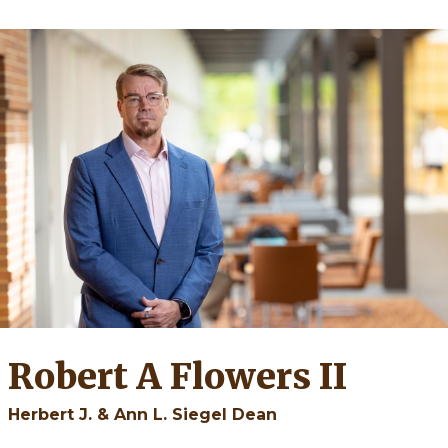
Robert A Flowers II
Herbert J. & Ann L. Siegel Dean