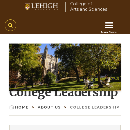
Skip
College of
Arts and Sciences
to
main
content
Main Menu
Main
navigation
College Leadership
HOME
ABOUT US
COLLEGE LEADERSHIP
Breadcrumb