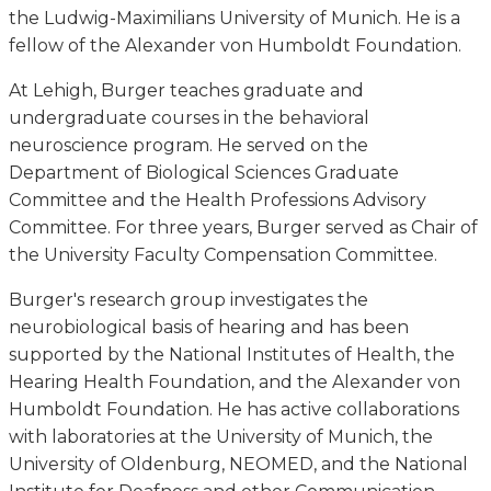
the Ludwig-Maximilians University of Munich. He is a
fellow of the Alexander von Humboldt Foundation.
At Lehigh, Burger teaches graduate and
undergraduate courses in the behavioral
neuroscience program. He served on the
Department of Biological Sciences Graduate
Committee and the Health Professions Advisory
Committee. For three years, Burger served as Chair of
the University Faculty Compensation Committee.
Burger's research group investigates the
neurobiological basis of hearing and has been
supported by the National Institutes of Health, the
Hearing Health Foundation, and the Alexander von
Humboldt Foundation. He has active collaborations
with laboratories at the University of Munich, the
University of Oldenburg, NEOMED, and the National