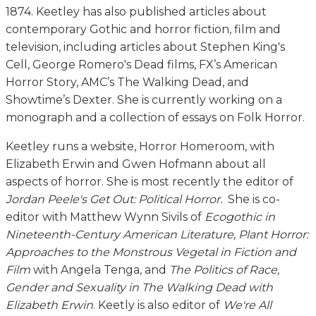
1874. Keetley has also published articles about
contemporary Gothic and horror fiction, film and
television, including articles about Stephen King's
Cell, George Romero's Dead films, FX’s American
Horror Story, AMC’s The Walking Dead, and
Showtime’s Dexter. She is currently working on a
monograph and a collection of essays on Folk Horror.
Keetley runs a website, Horror Homeroom, with
Elizabeth Erwin and Gwen Hofmann about all
aspects of horror. She is most recently the editor of
Jordan Peele's Get Out: Political Horror.
She is co-
editor with Matthew Wynn Sivils of
Ecogothic in
Nineteenth-Century American Literature, Plant Horror:
Approaches to the Monstrous Vegetal in Fiction and
Film
with Angela Tenga, and
The Politics of Race,
Gender and Sexuality in The Walking Dead with
Elizabeth Erwin
. Keetly is also editor of
We're All