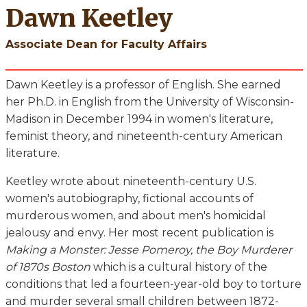
Dawn Keetley
Associate Dean for Faculty Affairs
Dawn Keetley is a professor of English. She earned
her Ph.D. in English from the University of Wisconsin-
Madison in December 1994 in women's literature,
feminist theory, and nineteenth-century American
literature.
Keetley wrote about nineteenth-century U.S.
women's autobiography, fictional accounts of
murderous women, and about men's homicidal
jealousy and envy. Her most recent publication is
Making a Monster: Jesse Pomeroy, the Boy Murderer
of 1870s Boston
which is a cultural history of the
conditions that led a fourteen-year-old boy to torture
and murder several small children between 1872-