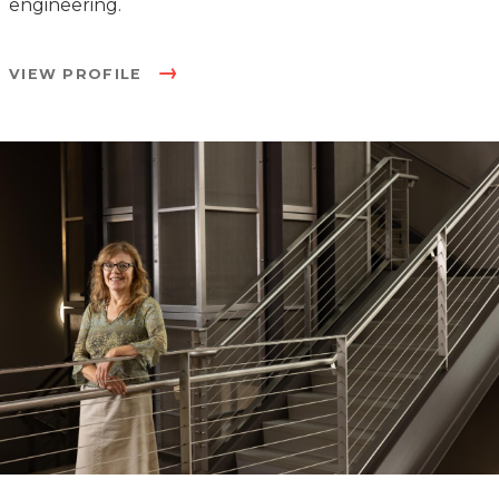
engineering.
VIEW PROFILE