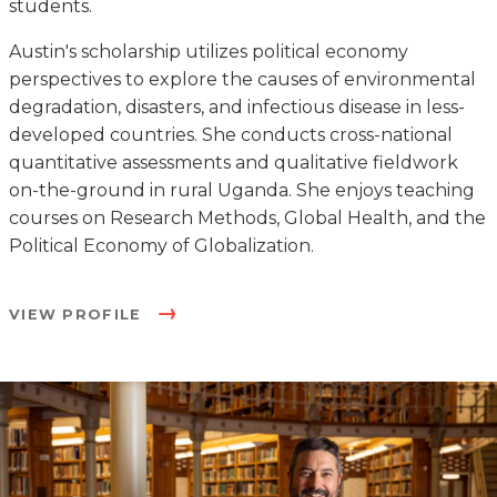
students.
Austin's scholarship utilizes political economy
perspectives to explore the causes of environmental
degradation, disasters, and infectious disease in less-
developed countries. She conducts cross-national
quantitative assessments and qualitative fieldwork
on-the-ground in rural Uganda. She enjoys teaching
courses on Research Methods, Global Health, and the
Political Economy of Globalization.
VIEW PROFILE