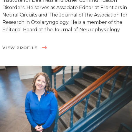
Institute for Deafness and other Communication
Disorders. He serves as Associate Editor at Frontiers in
Neural Circuits and The Journal of the Association for
Research in Otolaryngology. He is a member of the
Editorial Board at the Journal of Neurophysiology.
VIEW PROFILE