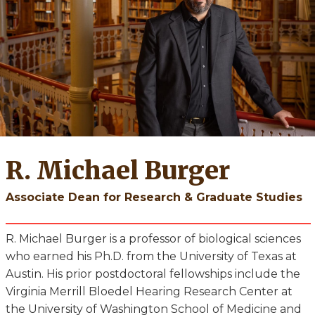
R. Michael Burger
Associate Dean for Research & Graduate Studies
R. Michael Burger is a professor of biological sciences
who earned his Ph.D. from the University of Texas at
Austin. His prior postdoctoral fellowships include the
Virginia Merrill Bloedel Hearing Research Center at
the University of Washington School of Medicine and