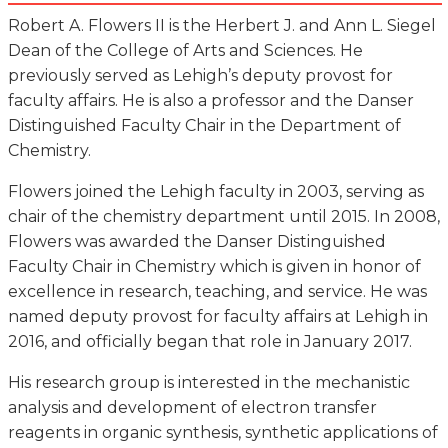
Robert A. Flowers II is the Herbert J. and Ann L. Siegel
Dean of the College of Arts and Sciences. He
previously served as Lehigh’s deputy provost for
faculty affairs. He is also a professor and the Danser
Distinguished Faculty Chair in the Department of
Chemistry.
Flowers joined the Lehigh faculty in 2003, serving as
chair of the chemistry department until 2015. In 2008,
Flowers was awarded the Danser Distinguished
Faculty Chair in Chemistry which is given in honor of
excellence in research, teaching, and service. He was
named deputy provost for faculty affairs at Lehigh in
2016, and officially began that role in January 2017.
His research group is interested in the mechanistic
analysis and development of electron transfer
reagents in organic synthesis, synthetic applications of