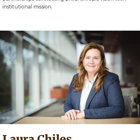
institutional mission.
Laura Chiles