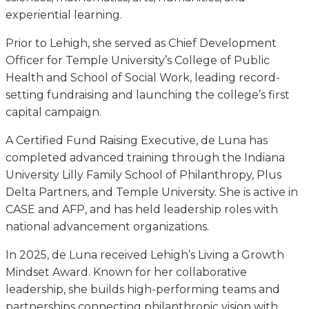
experiential learning.
Prior to Lehigh, she served as Chief Development
Officer for Temple University’s College of Public
Health and School of Social Work, leading record-
setting fundraising and launching the college’s first
capital campaign.
A Certified Fund Raising Executive, de Luna has
completed advanced training through the Indiana
University Lilly Family School of Philanthropy, Plus
Delta Partners, and Temple University. She is active in
CASE and AFP, and has held leadership roles with
national advancement organizations.
In 2025, de Luna received Lehigh’s Living a Growth
Mindset Award. Known for her collaborative
leadership, she builds high-performing teams and
partnerships connecting philanthropic vision with