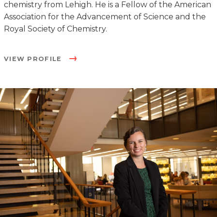
chemistry from Lehigh. He is a Fellow of the American
Association for the Advancement of Science and the
Royal Society of Chemistry.
VIEW PROFILE