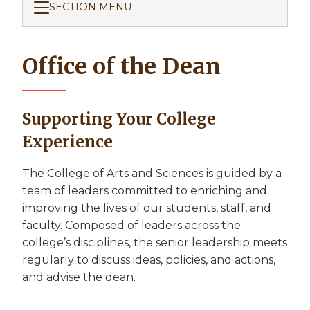
SECTION MENU
Office of the Dean
Supporting Your College
Experience
The College of Arts and Sciences is guided by a
team of leaders committed to enriching and
improving the lives of our students, staff, and
faculty. Composed of leaders across the
college’s disciplines, the senior leadership meets
regularly to discuss ideas, policies, and actions,
and advise the dean.