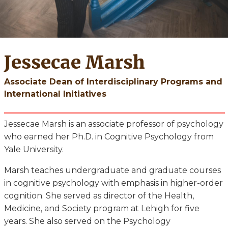
Jessecae Marsh
Associate Dean of Interdisciplinary Programs and
International Initiatives
Jessecae Marsh is an associate professor of psychology
who earned her Ph.D. in Cognitive Psychology from
Yale University.
Marsh teaches undergraduate and graduate courses
in cognitive psychology with emphasis in higher-order
cognition. She served as director of the Health,
Medicine, and Society program at Lehigh for five
years. She also served on the Psychology