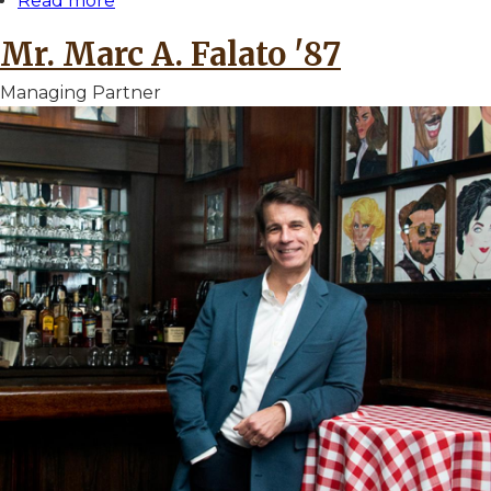
Read more
about
Mr.
Mr. Marc A. Falato '87
Michael
A.
Managing Partner
Epstein
'75