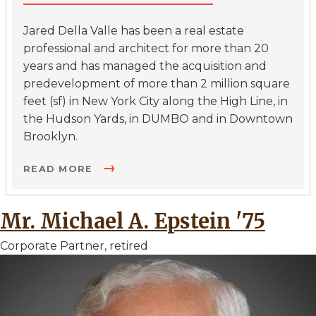
Jared Della Valle has been a real estate
professional and architect for more than 20
years and has managed the acquisition and
predevelopment of more than 2 million square
feet (sf) in New York City along the High Line, in
the Hudson Yards, in DUMBO and in Downtown
Brooklyn.
READ MORE
Mr. Michael A. Epstein '75
Corporate Partner, retired