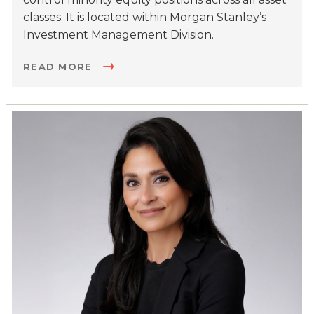
classes. It is located within Morgan Stanley’s
Investment Management Division.
READ MORE