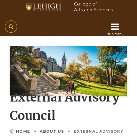
Skip
College of
Arts and Sciences
to
main
content
Main Menu
Main
navigation
External Advisory
Council
HOME
ABOUT US
EXTERNAL ADVISORY