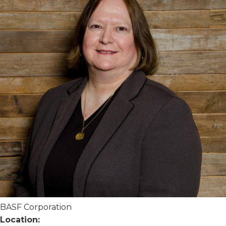
BASF Corporation
Location: