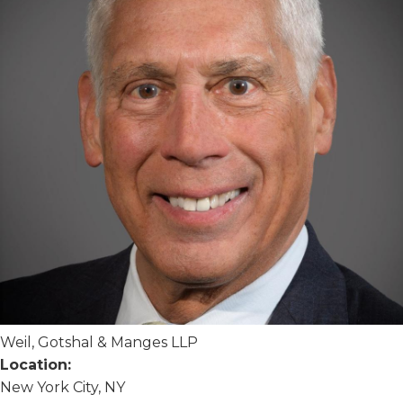
Weil, Gotshal & Manges LLP
Location:
New York City, NY