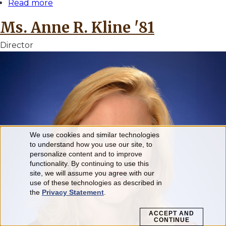
Read more
about
Dr.
Ms. Anne R. Kline '81
Julia
E.
Director
Klees
'82
We use cookies and similar technologies
Use
to understand how you use our site, to
personalize content and to improve
of
functionality. By continuing to use this
personal
site, we will assume you agree with our
use of these technologies as described in
data
the
Privacy Statement
.
and
ACCEPT AND
CONTINUE
cookies