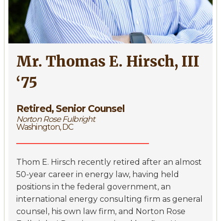
Mr. Thomas E. Hirsch, III
‘75
Retired, Senior Counsel
Norton Rose Fulbright
Washington, DC
Thom E. Hirsch recently retired after an almost
50-year career in energy law, having held
positions in the federal government, an
international energy consulting firm as general
counsel, his own law firm, and Norton Rose