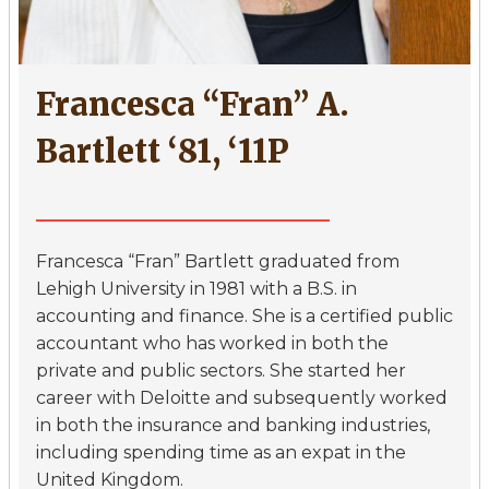
Francesca “Fran” A.
Bartlett ‘81, ‘11P
Francesca “Fran” Bartlett graduated from
Lehigh University in 1981 with a B.S. in
accounting and finance. She is a certified public
accountant who has worked in both the
private and public sectors. She started her
career with Deloitte and subsequently worked
in both the insurance and banking industries,
including spending time as an expat in the
United Kingdom.