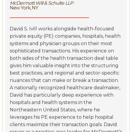
McDermott Will & Schulte LLP
New York, NY
David S. Ivill works alongside health-focused
private equity (PE) companies, hospitals, health
systems and physician groups on their most
sophisticated transactions. His experience on
both sides of the health transaction deal table
gives him valuable insight into the structuring
best practices, and regional and sector-specific
nuances that can make or break a transaction.
A nationally recognized healthcare dealmaker,
David has particularly deep experience with
hospitals and health systems in the
Northeastern United States, where he
leverages his PE experience to help hospital
clients maximize their transaction goals. David
serves as a practice area leader for McDermott’s