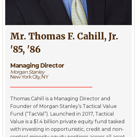
Mr. Thomas F. Cahill, Jr.
'85, '86
Managing Director
Morgan Stanley
New York City, NY
Thomas Cahill is a Managing Director and
Founder of Morgan Stanley’s Tactical Value
Fund (“TacVal”). Launched in 2017, Tactical
Value is a $1.4 billion private equity fund tasked
with investing in opportunistic, credit and non-
control minority equity positions across all asset