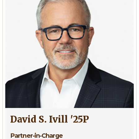
'73,
'09P,
'13P
David S. Ivill '25P
Partner-in-Charge