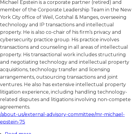
Michael Epstein is a corporate partner (retired) and
member of the Corporate Leadership Team in the New
York City office of Weil, Gotshal & Manges, overseeing
technology and IP transactions and intellectual
property. He is also co-chair of his firm’s privacy and
cybersecurity practice group. His practice involves
transactions and counseling in all areas of intellectual
property. His transactional work includes structuring
and negotiating technology and intellectual property
acquisitions, technology transfer and licensing
arrangements, outsourcing transactions and joint
ventures. He also has extensive intellectual property
litigation experience, including handling technology-
related disputes and litigations involving non-compete
agreements.
/about-us/external-advisory-committee/mr-michael-
epstein-75