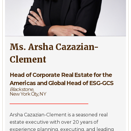
Ms. Arsha Cazazian-
Clement
Head of Corporate Real Estate for the
Americas and Global Head of ESG-GCS
Blackstone,
New York City, NY
Arsha Cazazian-Clement is a seasoned real
estate executive with over 20 years of
experience planning, executing, and leading