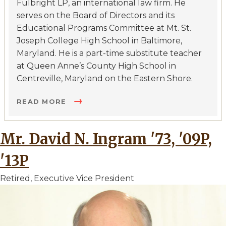
Fulbright LP, an international law firm. He
serves on the Board of Directors and its
Educational Programs Committee at Mt. St.
Joseph College High School in Baltimore,
Maryland. He is a part-time substitute teacher
at Queen Anne’s County High School in
Centreville, Maryland on the Eastern Shore.
READ MORE
Mr. David N. Ingram '73, '09P,
'13P
Retired, Executive Vice President