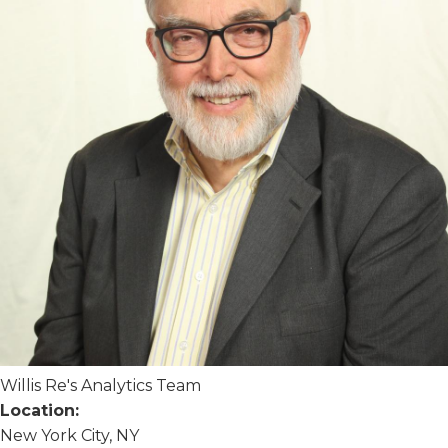
Willis Re's Analytics Team
Location:
New York City, NY