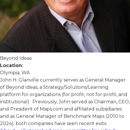
Beyond Ideas
Location:
Olympia, WA
John H. Glanville currently serves as General Manager
of Beyond Ideas, a Strategy/Solutions/Learning
platform for organizations (for profit, not for profit, and
institutional). Previously, John served as Chairman, CEO,
and President of Maps.com and affiliated subsidiaries
and as General Manager of Benchmark Maps (2010 to
2024); both companies have seen recent exits.