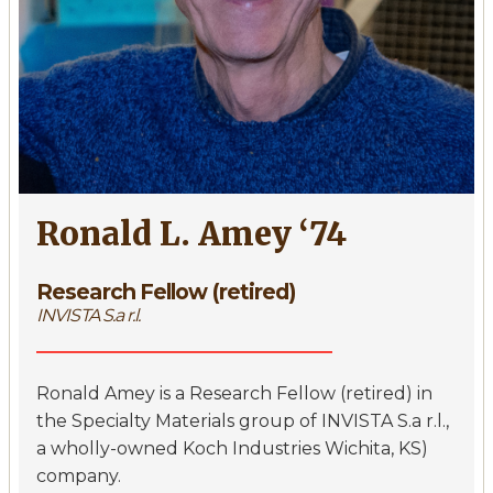
Ronald L. Amey ‘74
Research Fellow (retired)
INVISTA S.a r.l.
Ronald Amey is a Research Fellow (retired) in
the Specialty Materials group of INVISTA S.a r.l.,
a wholly-owned Koch Industries Wichita, KS)
company.