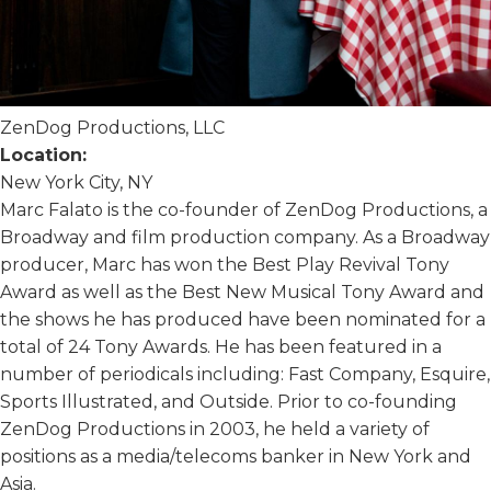
ZenDog Productions, LLC
Location:
New York City, NY
Marc Falato is the co-founder of ZenDog Productions, a
Broadway and film production company. As a Broadway
producer, Marc has won the Best Play Revival Tony
Award as well as the Best New Musical Tony Award and
the shows he has produced have been nominated for a
total of 24 Tony Awards. He has been featured in a
number of periodicals including: Fast Company, Esquire,
Sports Illustrated, and Outside. Prior to co-founding
ZenDog Productions in 2003, he held a variety of
positions as a media/telecoms banker in New York and
Asia.