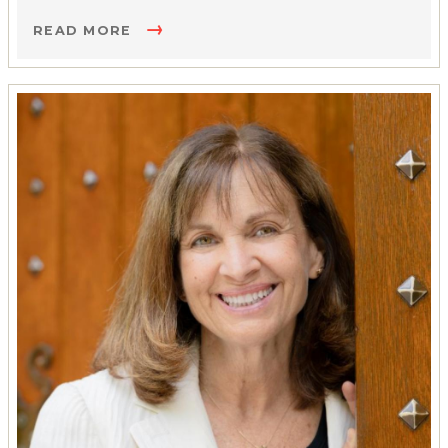
READ MORE