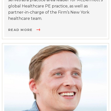
global Healthcare PE practice, as well as
partner-in-charge of the Firm’s New York
healthcare team.
READ MORE