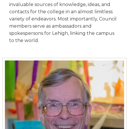
invaluable sources of knowledge, ideas, and
contacts for the college in an almost limitless
variety of endeavors. Most importantly, Council
members serve as ambassadors and
spokespersons for Lehigh, linking the campus
to the world.