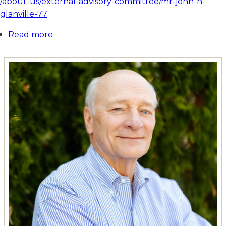
/about-us/external-advisory-committee/mr-john-h-
glanville-77
Read more
about
Mr.
John
H.
Glanville
'77