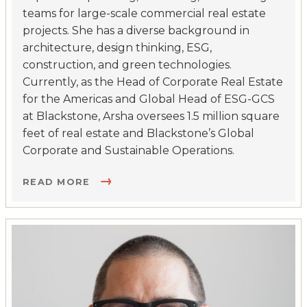
teams for large-scale commercial real estate
projects. She has a diverse background in
architecture, design thinking, ESG,
construction, and green technologies.
Currently, as the Head of Corporate Real Estate
for the Americas and Global Head of ESG-GCS
at Blackstone, Arsha oversees 1.5 million square
feet of real estate and Blackstone’s Global
Corporate and Sustainable Operations.
READ MORE