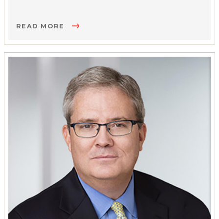
READ MORE