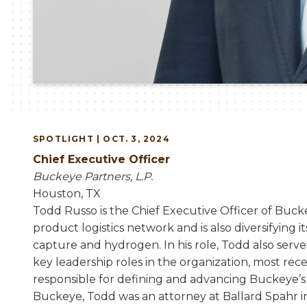
SPOTLIGHT | OCT. 3, 2024
Chief Executive Officer
Buckeye Partners, L.P.
Houston, TX
Todd Russo is the Chief Executive Officer of Buck
product logistics network and is also diversifying i
capture and hydrogen. In his role, Todd also ser
key leadership roles in the organization, most re
responsible for defining and advancing Buckeye’s 
Buckeye, Todd was an attorney at Ballard Spahr in