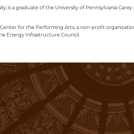
ity, is a graduate of the University of Pennsylvania Car
nter for the Performing Arts, a non-profit organization i
e Energy Infrastructure Council.