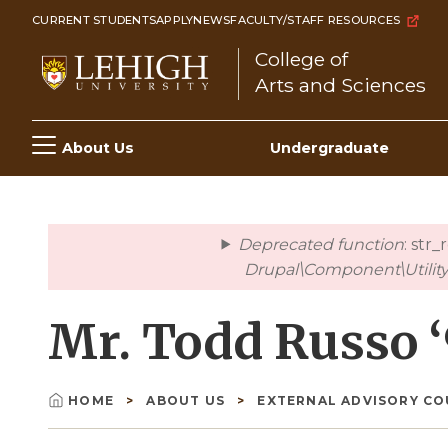
Skip
CURRENT STUDENTS
APPLY
NEWS
FACULTY/STAFF RESOURCES
to
College of
main
Arts and Sciences
content
Main
About Us
Undergraduate
navigation
Deprecated function
: str
error
Drupal\Component\Utility\
Mr. Todd Russo 
HOME
ABOUT US
EXTERNAL ADVISORY C
Breadcrumb