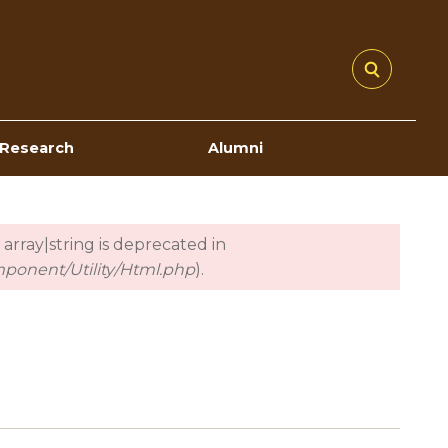
Research
Alumni
 array|string is deprecated in
mponent/Utility/Html.php
).