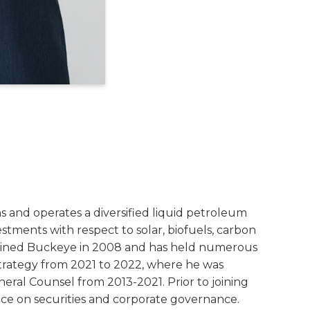
s and operates a diversified liquid petroleum
vestments with respect to solar, biofuels, carbon
 joined Buckeye in 2008 and has held numerous
 Strategy from 2021 to 2022, where he was
eral Counsel from 2013-2021. Prior to joining
ice on securities and corporate governance.