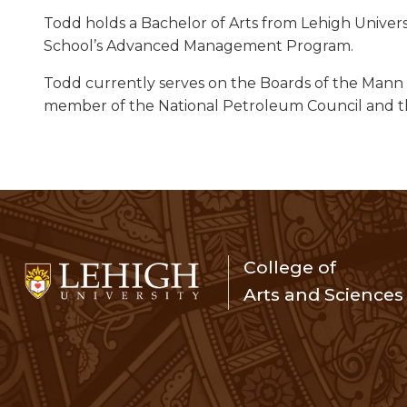
Todd holds a Bachelor of Arts from Lehigh Univers
School’s Advanced Management Program.
Todd currently serves on the Boards of the Mann Ce
member of the National Petroleum Council and th
College of
Arts and Sciences