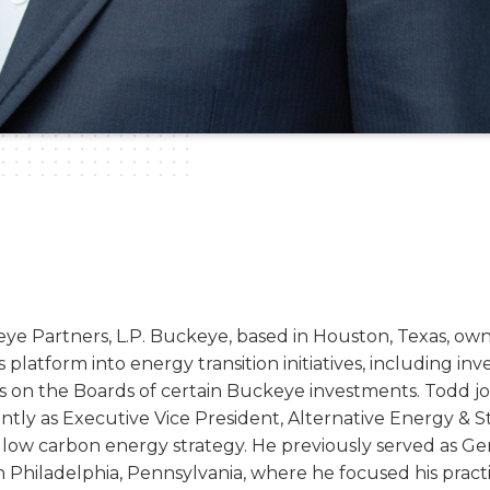
eye Partners, L.P. Buckeye, based in Houston, Texas, own
ts platform into energy transition initiatives, including in
ves on the Boards of certain Buckeye investments. Todd
cently as Executive Vice President, Alternative Energy &
low carbon energy strategy. He previously served as Gen
 Philadelphia, Pennsylvania, where he focused his pract