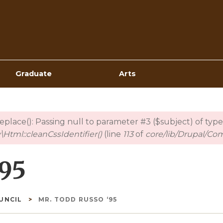
Top
Navigation
Graduate
Arts
_replace(): Passing null to parameter #3 ($subject) of type
Html::cleanCssIdentifier()
(line
113
of
core/lib/Drupal/Co
‘95
OUNCIL
MR. TODD RUSSO ‘95