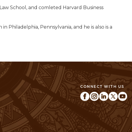
ey Law School, and comleted Harvard Business
n Philadelphia, Pennsylvania, and he is also is a
CONNECT WITH US