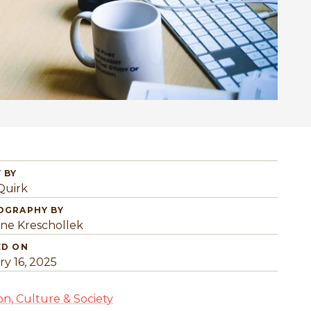
 BY
Quirk
OGRAPHY BY
ine Kreschollek
ED ON
ry 16, 2025
on, Culture & Society