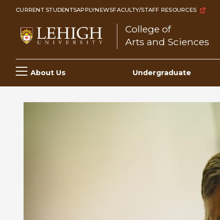
Skip
CURRENT STUDENTS
APPLY
NEWS
FACULTY/STAFF RESOURCES
to
College of
main
Arts and Sciences
content
Main
About Us
Undergraduate
navigation