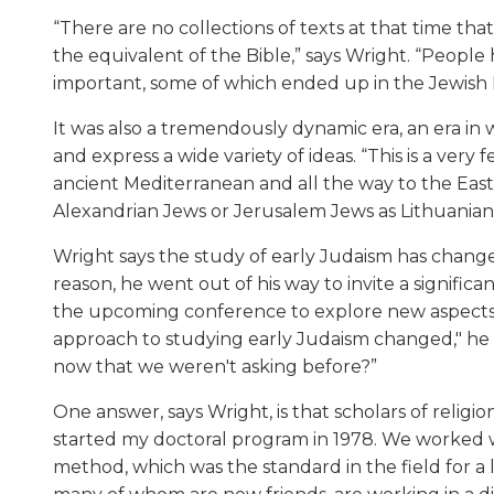
“There are no collections of texts at that time t
the equivalent of the Bible,” says Wright. “People
important, some of which ended up in the Jewish B
It was also a tremendously dynamic era, an era in 
and express a wide variety of ideas. “This is a very 
ancient Mediterranean and all the way to the Eas
Alexandrian Jews or Jerusalem Jews as Lithuanian
Wright says the study of early Judaism has changed
reason, he went out of his way to invite a signifi
the upcoming conference to explore new aspects 
approach to studying early Judaism changed," he a
now that we weren't asking before?”
One answer, says Wright, is that scholars of religion 
started my doctoral program in 1978. We worked wit
method, which was the standard in the field for a 