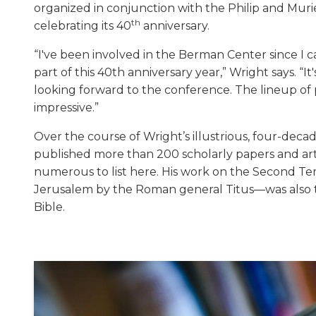
organized in conjunction with the Philip and Muri
th
celebrating its 40
anniversary.
“I've been involved in the Berman Center since I c
part of this 40th anniversary year,” Wright says. “It
looking forward to the conference. The lineup of 
impressive.”
Over the course of Wright’s illustrious, four-deca
published more than 200 scholarly papers and art
numerous to list here. His work on the Second Te
Jerusalem by the Roman general Titus—was also 
Bible.