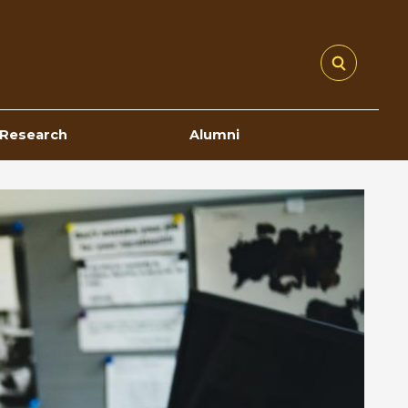
Research
Alumni