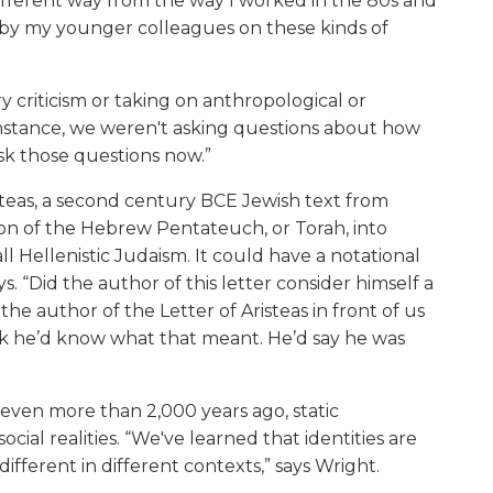
ifferent way from the way I worked in the 80s and
 by my younger colleagues on these kinds of
ry criticism or taking on anthropological or
r instance, we weren't asking questions about how
sk those questions now.”
steas, a second century BCE Jewish text from
tion of the Hebrew Pentateuch, or Torah, into
ll Hellenistic Judaism. It could have a notational
ys. “Did the author of this letter consider himself a
the author of the Letter of Aristeas in front of us
ink he’d know what that meant. He’d say he was
 even more than 2,000 years ago, static
ocial realities. “We've learned that identities are
ifferent in different contexts,” says Wright.