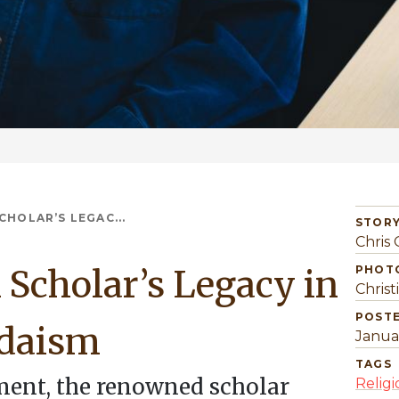
CHOLAR’S LEGAC...
STORY
Chris 
 Scholar’s Legacy in
PHOT
Christ
POST
udaism
Janua
TAGS
ment, the renowned scholar
Religi