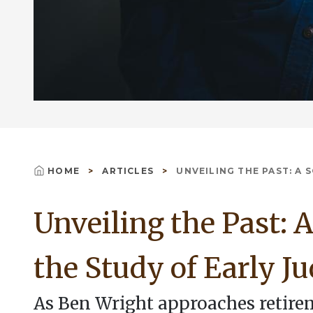
HOME
ARTICLES
UNVEILING THE PAST: A S
Breadcrumb
Unveiling the Past: A
the Study of Early J
As Ben Wright approaches retire