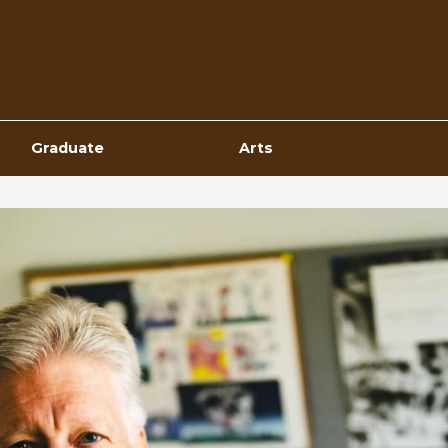
Top
Navigation
Graduate
Arts