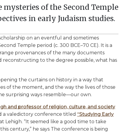
he mysteries of the Second Temple
ectives in early Judaism studies.
scholarship on an eventful and sometimes
econd Temple period (c. 300 BCE–70 CE). It is a
 strange provenances of the many documents
nd reconstructing to the degree possible, what has
 opening the curtains on history in a way that
ues of the moment, and the way the lives of those
some surprising ways resemble—our own.
gh and professor of religion, culture, and society
ed a valedictory conference titled
“Studying Early
at Lehigh. “It seemed like a good time to take
 this century,” he says The conference is being