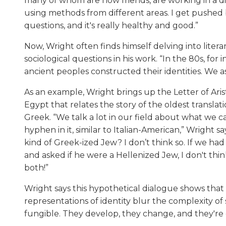
many of whom are now friends, are working in a d
using methods from different areas. I get pushed
questions, and it's really healthy and good.”
Now, Wright often finds himself delving into litera
sociological questions in his work. “In the 80s, fo
ancient peoples constructed their identities. We a
As an example, Wright brings up the Letter of Ari
Egypt that relates the story of the oldest transla
Greek. “We talk a lot in our field about what we ca
hyphen in it, similar to Italian-American,” Wright sa
kind of Greek-ized Jew? I don’t think so. If we had 
and asked if he were a Hellenized Jew, I don't th
both!”
Wright says this hypothetical dialogue shows that
representations of identity blur the complexity of s
fungible. They develop, they change, and they're d