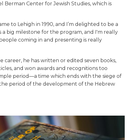
el Berman Center for Jewish Studies, which is
ame to Lehigh in 1990, and I’m delighted to be a
's a big milestone for the program, and I'm really
people coming in and presenting is really
de career, he has written or edited seven books,
icles, and won awards and recognitions too
mple period—a time which ends with the siege of
the period of the development of the Hebrew