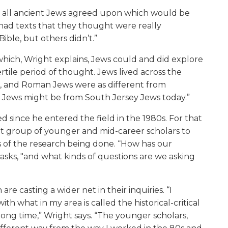
hat all ancient Jews agreed upon which would be
 had texts that they thought were really
ible, but others didn’t.”
which, Wright explains, Jews could and did explore
fertile period of thought. Jews lived across the
t, and Roman Jews were as different from
 Jews might be from South Jersey Jews today.”
 since he entered the field in the 1980s. For that
cant group of younger and mid-career scholars to
of the research being done. “How has our
sks, "and what kinds of questions are we asking
are casting a wider net in their inquiries. “I
h what in my area is called the historical-critical
long time,” Wright says. “The younger scholars,