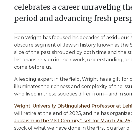
celebrates a career unraveling t
period and advancing fresh persp
Ben Wright has focused his decades of assiduous 
obscure segment of Jewish history known as the S
slice of the past shrouded by both time and the
historians rely on in their work, understanding, a
come before us.
A leading expert in the field, Wright has a gift for
illuminates the richness and complexity of the iss
who lived in these societies differ from—and in 
Wright, University Distinguished Professor at Lehi
will retire at the end of 2025, and he has organiz
Judaism in the 21st Century,” set for March 24-26
stock of what we have done in the first quarter of