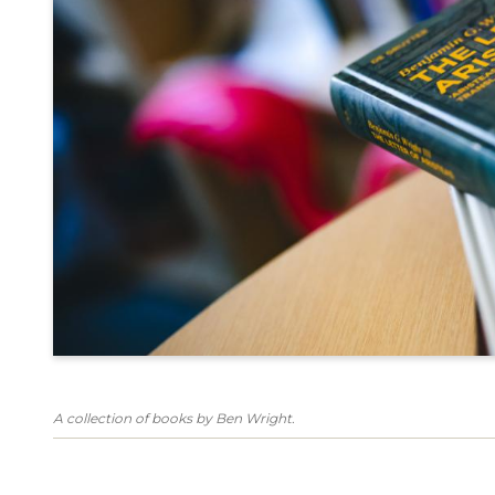
A collection of books by Ben Wright.