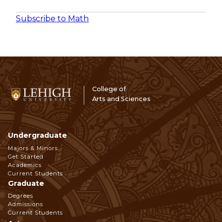
Subscribe to Math
College of
Arts and Sciences
Undergraduate
Footer
Majors & Minors
Get Started
Navigation
Academics
Current Students
Graduate
Degrees
Admissions
Current Students