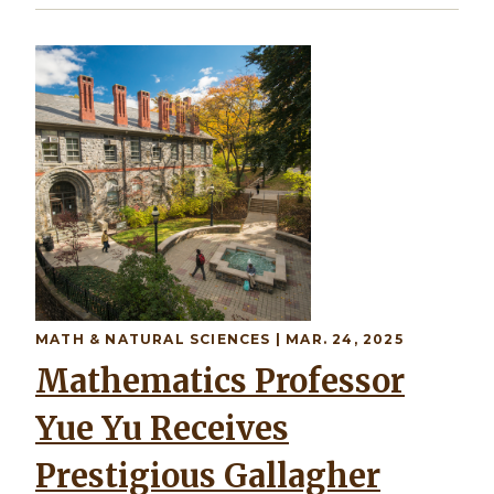
MATH & NATURAL SCIENCES | MAR. 24, 2025
Mathematics Professor
Yue Yu Receives
Prestigious Gallagher