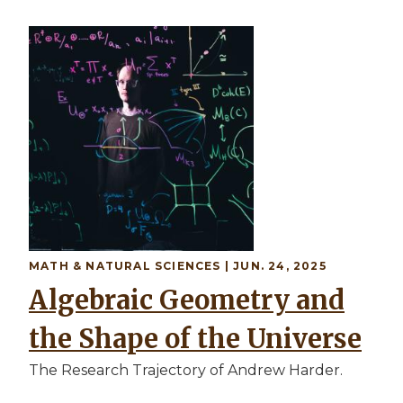
MATH & NATURAL SCIENCES | JUN. 24, 2025
Algebraic Geometry and
the Shape of the Universe
The Research Trajectory of Andrew Harder.