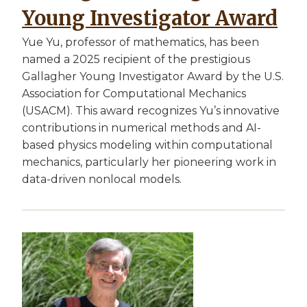
Young Investigator Award
Yue Yu, professor of mathematics, has been
named a 2025 recipient of the prestigious
Gallagher Young Investigator Award by the U.S.
Association for Computational Mechanics
(USACM). This award recognizes Yu’s innovative
contributions in numerical methods and AI-
based physics modeling within computational
mechanics, particularly her pioneering work in
data-driven nonlocal models.