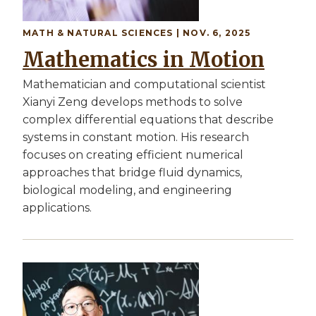
MATH & NATURAL SCIENCES | NOV. 6, 2025
Mathematics in Motion
Mathematician and computational scientist
Xianyi Zeng develops methods to solve
complex differential equations that describe
systems in constant motion. His research
focuses on creating efficient numerical
approaches that bridge fluid dynamics,
biological modeling, and engineering
applications.