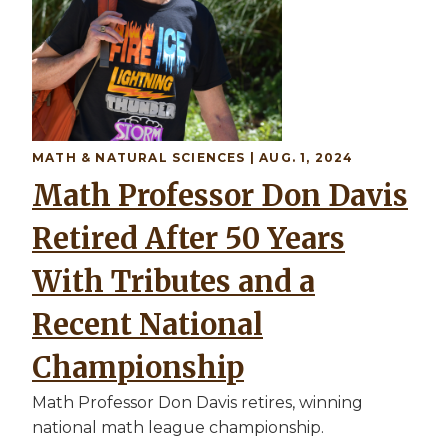
MATH & NATURAL SCIENCES | AUG. 1, 2024
Math Professor Don Davis
Retired After 50 Years
With Tributes and a
Recent National
Championship
Math Professor Don Davis retires, winning
national math league championship.