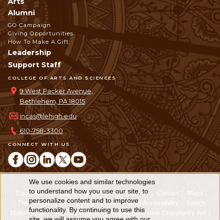
Arts
Alumni
GO Campaign
Giving Opportunities
How To Make A Gift
Leadership
Support Staff
COLLEGE OF ARTS AND SCIENCES
9 West Packer Avenue,
Bethlehem, PA 18015
incas@lehigh.edu
610-758-3300
CONNECT WITH US
We use cookies and similar technologies
Use
to understand how you use our site, to
Equitable Community
The Perch
Directory
Contact
Maps
personalize content and to improve
of
The Lehigh Store
Emergency Info
Web Accessibility
Lehigh
functionality. By continuing to use this
Mobile Apps
Report a Concern
Higher Education Opportunity Act
site, we will assume you agree with our