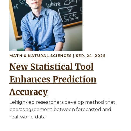
MATH & NATURAL SCIENCES | SEP. 24, 2025
New Statistical Tool
Enhances Prediction
Accuracy
Lehigh-led researchers develop method that
boosts agreement between forecasted and
real-world data.