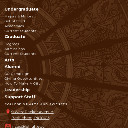
Undergraduate
Footer
Majors & Minors
Get Started
Navigation
Academics
Current Students
Graduate
Degrees
Admissions
Current Students
Arts
Alumni
GO Campaign
Giving Opportunities
How To Make A Gift
Leadership
Support Staff
COLLEGE OF ARTS AND SCIENCES
9 West Packer Avenue,
Bethlehem, PA 18015
incas@lehigh.edu