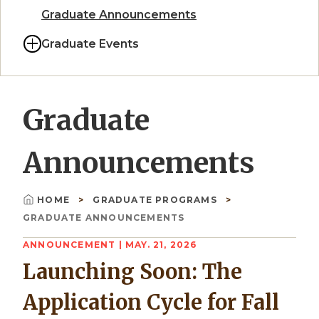
Graduate Announcements
Graduate Events
Graduate
Announcements
HOME
GRADUATE PROGRAMS
Breadcrumb
GRADUATE ANNOUNCEMENTS
ANNOUNCEMENT
| MAY. 21, 2026
Launching Soon: The
Application Cycle for Fall