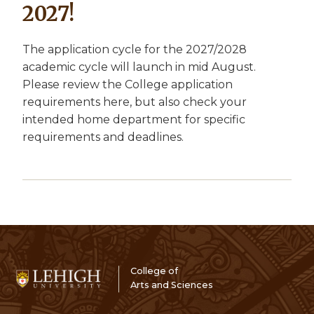
2027!
The application cycle for the 2027/2028
academic cycle will launch in mid August.
Please review the College application
requirements here, but also check your
intended home department for specific
requirements and deadlines.
College of
Arts and Sciences