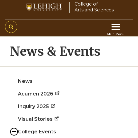
Skip
College of
Arts and Sciences
to
main
content
Main Menu
Main
News & Events
navigation
News
Acumen 2026
Inquiry 2025
Visual Stories
College Events