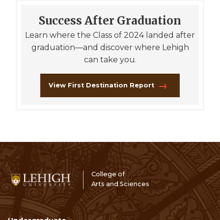
Success After Graduation
Learn where the Class of 2024 landed after
graduation—and discover where Lehigh
can take you.
View First Destination Report
College of
Arts and Sciences