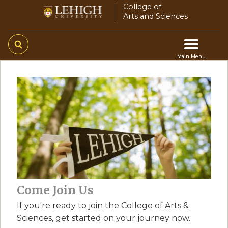
Skip
College of
Arts and Sciences
to
main
content
Main Menu
Main
navigation
Come Join Us
If you're ready to join the College of Arts &
Sciences, get started on your journey now.