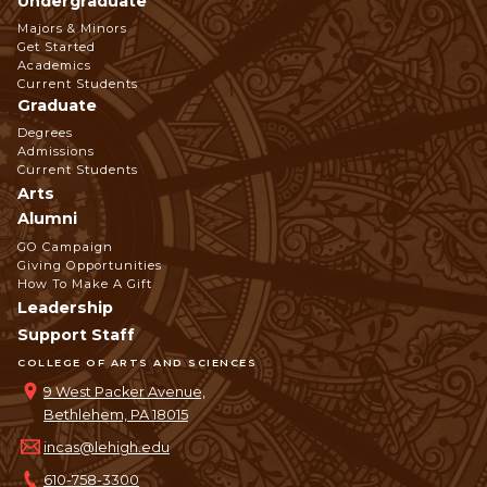
Undergraduate
Footer
Majors & Minors
Get Started
Navigation
Academics
Current Students
Graduate
Degrees
Admissions
Current Students
Arts
Alumni
GO Campaign
Giving Opportunities
How To Make A Gift
Leadership
Support Staff
COLLEGE OF ARTS AND SCIENCES
9 West Packer Avenue,
Bethlehem, PA 18015
incas@lehigh.edu
610-758-3300