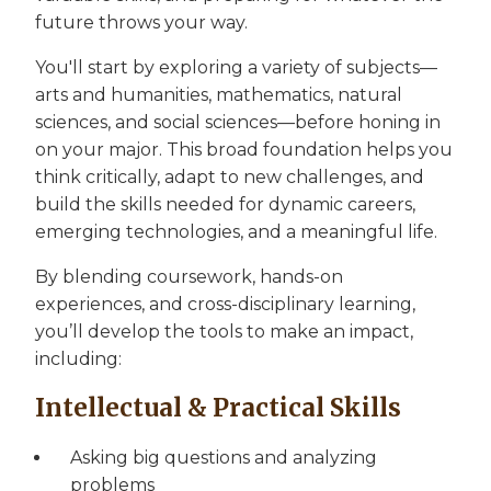
future throws your way.
You'll start by exploring a variety of subjects—
arts and humanities, mathematics, natural
sciences, and social sciences—before honing in
on your major. This broad foundation helps you
think critically, adapt to new challenges, and
build the skills needed for dynamic careers,
emerging technologies, and a meaningful life.
By blending coursework, hands-on
experiences, and cross-disciplinary learning,
you’ll develop the tools to make an impact,
including:
Intellectual & Practical Skills
Asking big questions and analyzing
problems