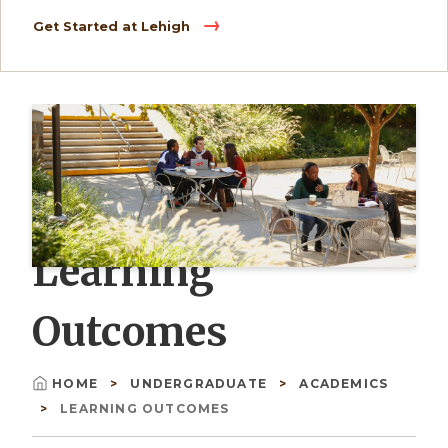
Get Started at Lehigh
Learning
Outcomes
HOME
UNDERGRADUATE
ACADEMICS
Breadcrumb
LEARNING OUTCOMES