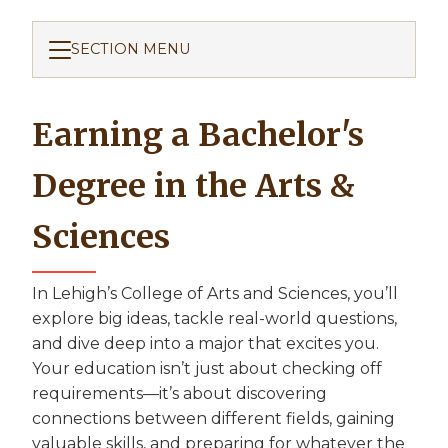
SECTION MENU
Earning a Bachelor's
Degree in the Arts &
Sciences
In Lehigh’s College of Arts and Sciences, you’ll
explore big ideas, tackle real-world questions,
and dive deep into a major that excites you.
Your education isn’t just about checking off
requirements—it’s about discovering
connections between different fields, gaining
valuable skills, and preparing for whatever the