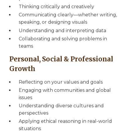
Thinking critically and creatively
Communicating clearly—whether writing,
speaking, or designing visuals
Understanding and interpreting data
Collaborating and solving problems in
teams
Personal, Social & Professional
Growth
Reflecting on your values and goals
Engaging with communities and global
issues
Understanding diverse cultures and
perspectives
Applying ethical reasoning in real-world
situations