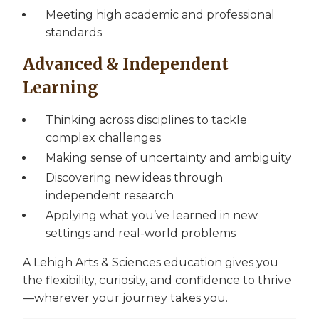
Meeting high academic and professional
standards
Advanced & Independent
Learning
Thinking across disciplines to tackle
complex challenges
Making sense of uncertainty and ambiguity
Discovering new ideas through
independent research
Applying what you’ve learned in new
settings and real-world problems
A Lehigh Arts & Sciences education gives you
the flexibility, curiosity, and confidence to thrive
—wherever your journey takes you.