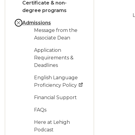
Certificate & non-
degree programs
L
Admissions
Message from the
Associate Dean
Application
Requirements &
Deadlines
English Language
Proficiency Policy
Financial Support
FAQs
Here at Lehigh
Podcast