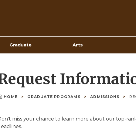
Top
Navigation
Graduate
Arts
Request Informati
HOME
GRADUATE PROGRAMS
ADMISSIONS
RE
Breadcrumb
Don't miss your chance to learn more about our top-ra
eadlines.