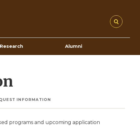
Research
Alumni
on
QUEST INFORMATION
nked programs and upcoming application