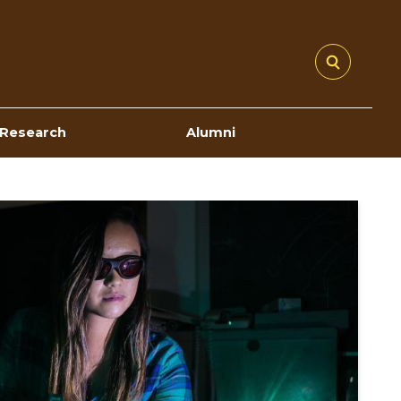
Research
Alumni