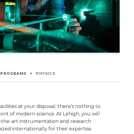
E PROGRAMS
PHYSICS
ities at your disposal, there’s nothing to
ont of modern science. At Lehigh, you will
f-the-art instrumentation and research
ized internationally for their expertise.