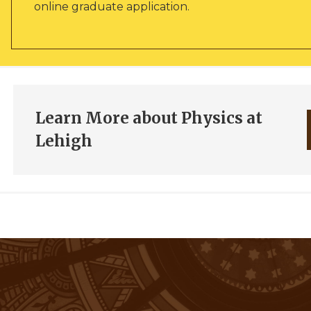
online graduate application.
Learn More about Physics at
Lehigh