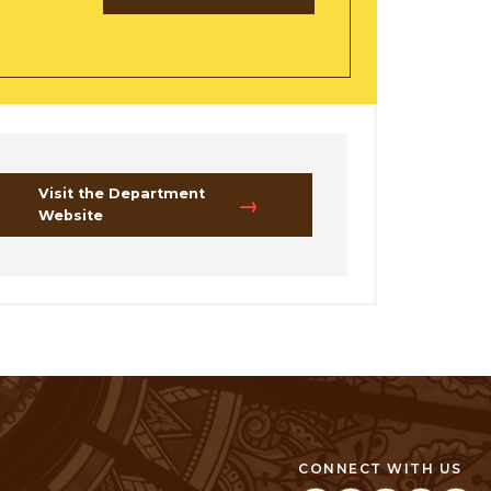
Visit the Department
Website
CONNECT WITH US