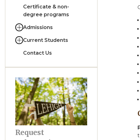
Certificate & non-
O
degree programs
Admissions
Current Students
Contact Us
Request
t