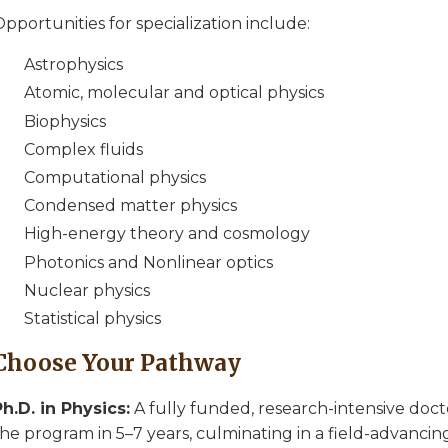
pportunities for specialization include:
Astrophysics
Atomic, molecular and optical physics
Biophysics
Complex fluids
Computational physics
Condensed matter physics
High-energy theory and cosmology
Photonics and Nonlinear optics
Nuclear physics
Statistical physics
Choose Your Pathway
Ph.D. in Physics:
A fully funded, research-intensive doct
he program in 5–7 years, culminating in a field-advancing