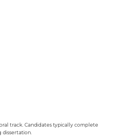
oral track. Candidates typically complete
 dissertation.