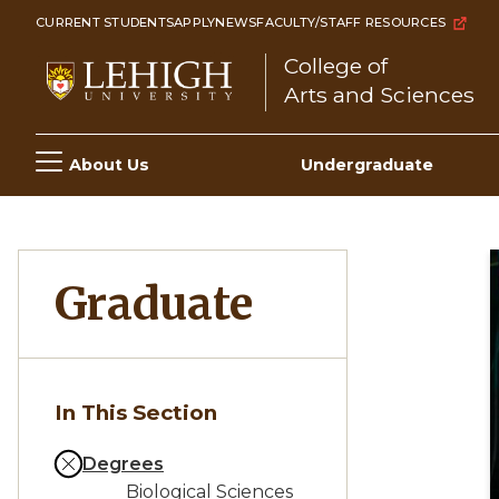
Skip
CURRENT STUDENTS
APPLY
NEWS
FACULTY/STAFF RESOURCES
to
College of
main
Arts and Sciences
content
Main
About Us
Undergraduate
navigation
Graduate
In This Section
Degrees
Biological Sciences