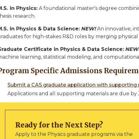
M.S. in Physics:
A foundational master's degree combin
hesis research.
M.S. in Physics & Data Science:
NEW!
An innovative, in
graduates for high-stakes R&D roles by merging physical 
Graduate Certificate in Physics & Data Science:
NEW
machine learning, statistical modeling, and computationa
Program Specific Admissions Requirem
Submit a CAS graduate application with supporting 
Applications and all supporting materials are due by 
Ready for the Next Step?
Apply to the Physics graduate programs via the