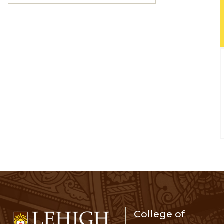
College of