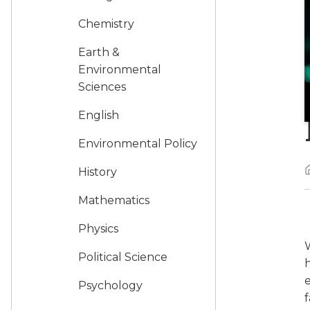
Chemistry
Earth &
Environmental
Sciences
English
Environmental Policy
History
Mathematics
Physics
W
Political Science
Psychology
f