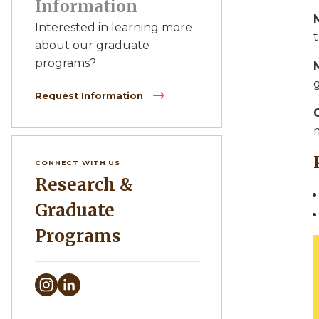
Information
Interested in learning more
t
about our graduate
programs?
Request Information
CONNECT WITH US
Research &
Graduate
Programs