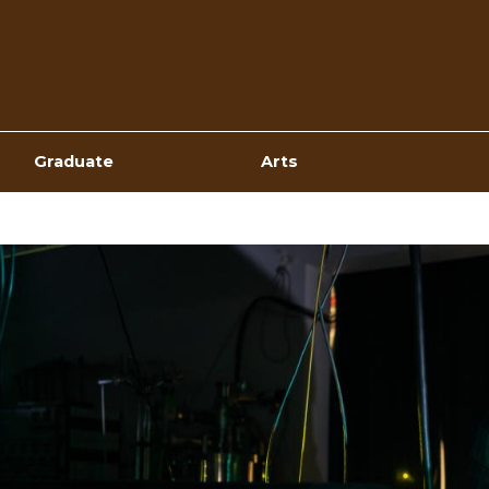
Top
Navigation
Graduate
Arts