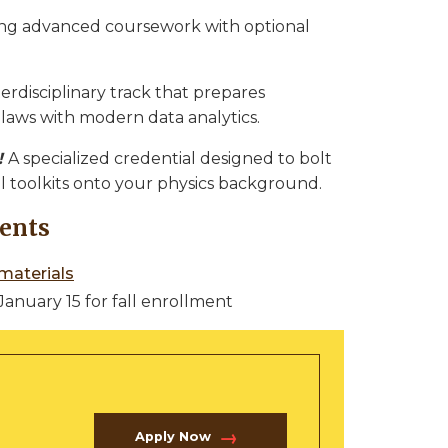
ing advanced coursework with optional
terdisciplinary track that prepares
laws with modern data analytics.
!
A specialized credential designed to bolt
l toolkits onto your physics background.
ents
materials
January 15 for fall enrollment
Apply Now