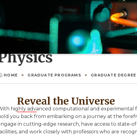
Physics
HOME
GRADUATE PROGRAMS
GRADUATE DEGRE
Breadcrumb
Reveal the Universe
ith highly advanced computational and experimental facil
hold you back from embarking on a journey at the forefr
engage in cutting-edge research, have access to state-o
acilities, and work closely with professors who are recogn